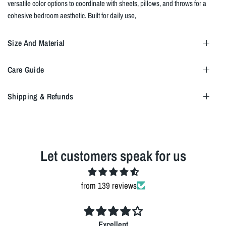
versatile color options to coordinate with sheets, pillows, and throws for a
cohesive bedroom aesthetic. Built for daily use,
Size And Material
Care Guide
Shipping & Refunds
Let customers speak for us
from 139 reviews
Excellent