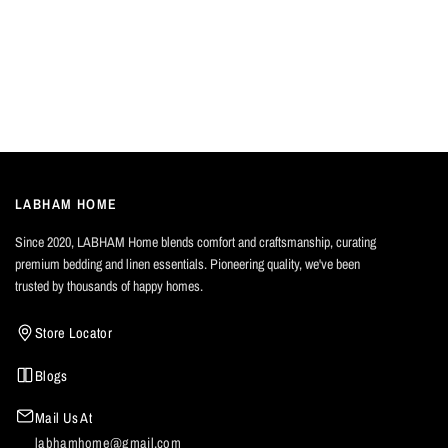
LABHAM HOME
Since 2020, LABHAM Home blends comfort and craftsmanship, curating
premium bedding and linen essentials. Pioneering quality, we've been
trusted by thousands of happy homes.
Store Locator
Blogs
Mail Us At
labhamhome@gmail.com