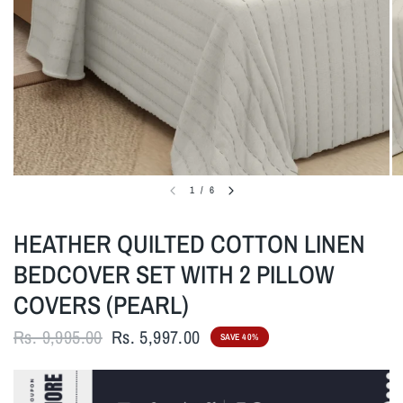
1
/
6
HEATHER QUILTED COTTON LINEN
BEDCOVER SET WITH 2 PILLOW
COVERS (PEARL)
Rs. 9,995.00
Rs. 5,997.00
SAVE 40%