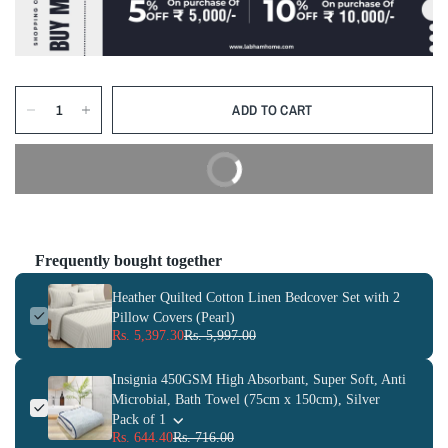
ADD TO CART
BUY NOW
Frequently bought together
Heather Quilted Cotton Linen Bedcover Set with 2
Pillow Covers (Pearl)
Rs. 5,397.30
Rs. 5,997.00
Insignia 450GSM High Absorbant, Super Soft, Anti
Microbial, Bath Towel (75cm x 150cm), Silver
Pack of 1
Rs. 644.40
Rs. 716.00