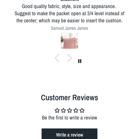
Good quality fabric, style, size and appearance.
Suggest to make the packet open at 3/4 level instead of
the center; which may be easier to insert the cushion.
Samuel James James
Customer Reviews
Be the first to write a review
Write a review