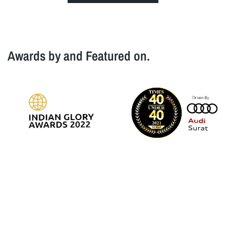
Awards by and Featured on.