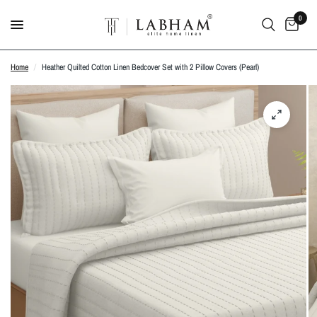
0
Home
/
Heather Quilted Cotton Linen Bedcover Set with 2 Pillow Covers (Pearl)