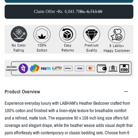
Claim Offer •
Rs. 6,041.70
Rs. 6,713.00
Product Overview
Experience everyday luxury with LABHAM’s Heather Bedcover crafted from
100% cotton and finished with a linen‑style texture for breathable comfort
and a refined, matte look. The expansive 90 x 108 inch king size offers full
coverage and elegant drape, while the heather weave adds visual depth that
pairs effortlessly with contemporary or classic bedding sets. Choose from 6