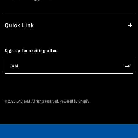
Quick Link
Sign up for exciting offer.
Email
© 2026 LABHAM, All rights reserved.
Powered by Shopify