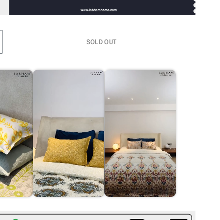
SOLD OUT