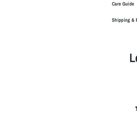
Care Guide
Shipping & 
L