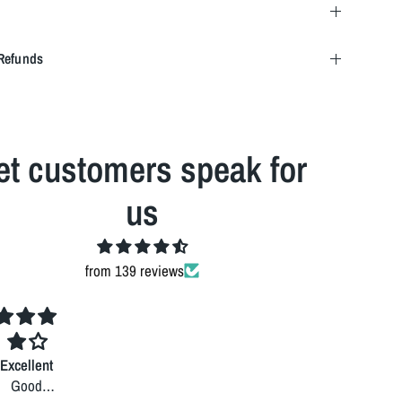
Refunds
et customers speak for
us
from 139 reviews
Excellent
Good