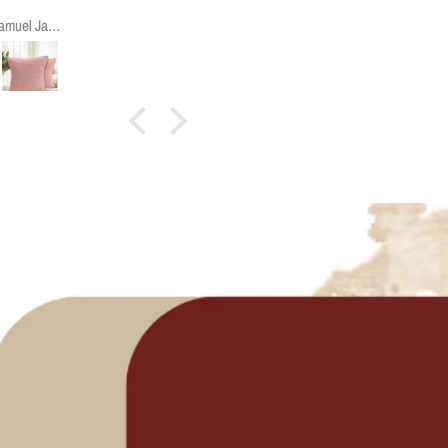
quality
Samuel James James
abric, style,
size and
ppearance
.
Suggest to
make the
acket open
at 3/4 level
instead of
the center;
which may
e easier to
insert the
cushion.