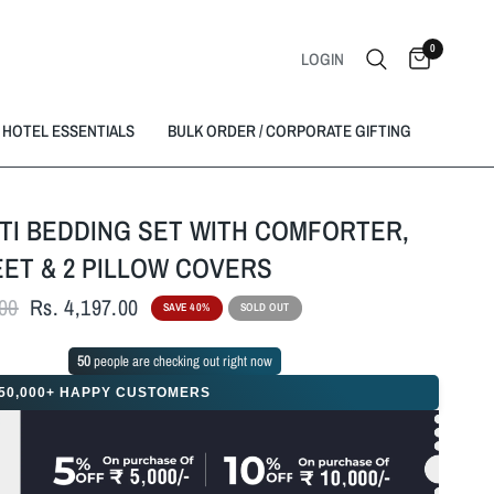
0
LOGIN
HOTEL ESSENTIALS
BULK ORDER / CORPORATE GIFTING
TI BEDDING SET WITH COMFORTER,
ET & 2 PILLOW COVERS
.00
Rs. 4,197.00
SAVE 40%
SOLD OUT
49
people are checking out right now
50,000+ HAPPY CUSTOMERS