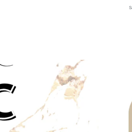
f
a
p
b