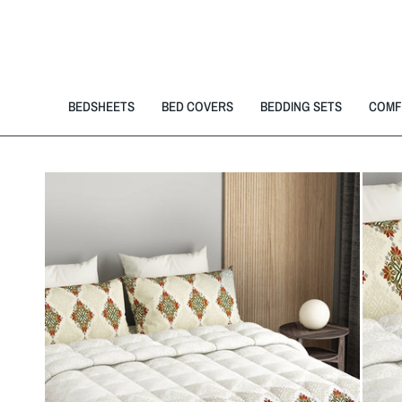
BEDSHEETS
BED COVERS
BEDDING SETS
COMF