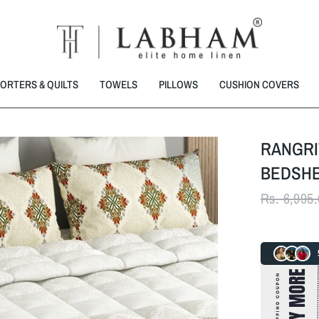
ORTERS & QUILTS
TOWELS
PILLOWS
CUSHION COVERS
RANGRI
BEDSHE
Rs. 6,995