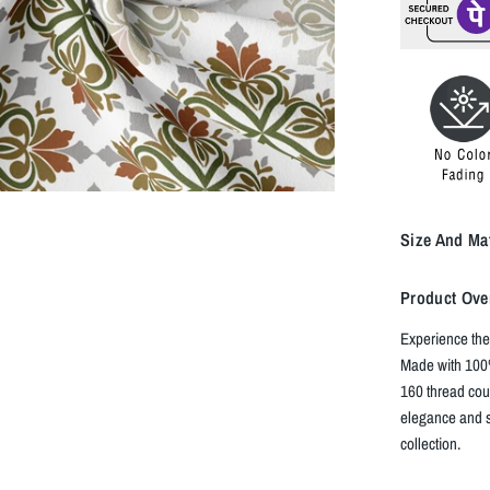
Size And Mat
Product Ove
Experience the
Made with 100%
160 thread cou
elegance and s
collection.