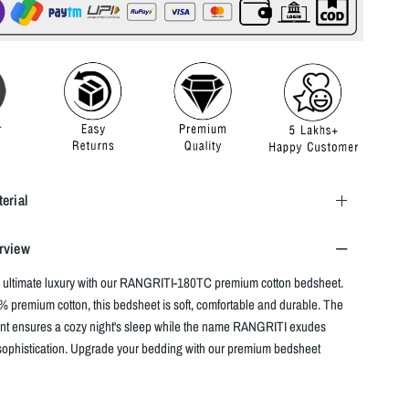
erial
rview
 ultimate luxury with our RANGRITI-180TC premium cotton bedsheet.
 premium cotton, this bedsheet is soft, comfortable and durable. The
nt ensures a cozy night's sleep while the name RANGRITI exudes
ophistication. Upgrade your bedding with our premium bedsheet