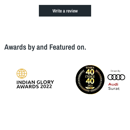
Write a review
Awards by and Featured on.