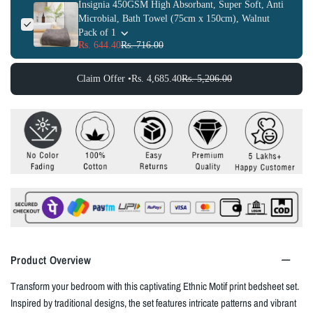
Insignia 450GSM High Absorbant, Super Soft, Anti
Microbial, Bath Towel (75cm x 150cm), Walnut
Pack of 1
Rs. 644.40
Rs. 716.00
Claim Offer •
Rs. 4,685.40
Rs. 5,206.00
Product Overview
Transform your bedroom with this captivating Ethnic Motif print bedsheet set.
Inspired by traditional designs, the set features intricate patterns and vibrant