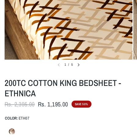
1
/
5
200TC COTTON KING BEDSHEET -
ETHNICA
Rs. 2,395.00
Rs. 1,195.00
SAVE 50%
COLOR:
ETH07