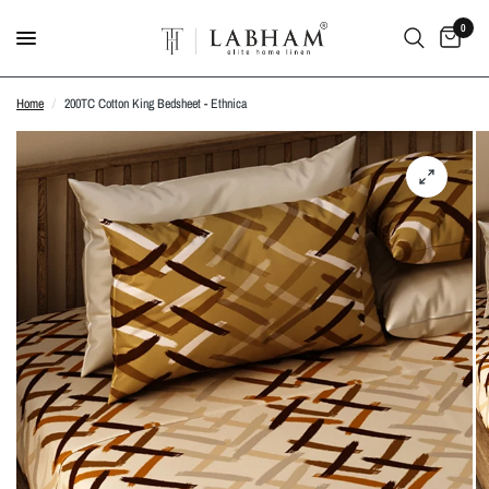
0
Home
/
200TC Cotton King Bedsheet - Ethnica