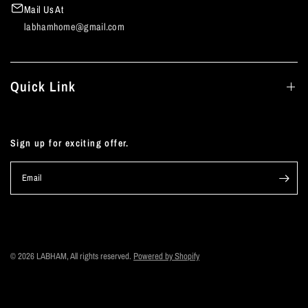
Mail Us At
labhamhome@gmail.com
Quick Link
Sign up for exciting offer.
Email
© 2026 LABHAM, All rights reserved.
Powered by Shopify