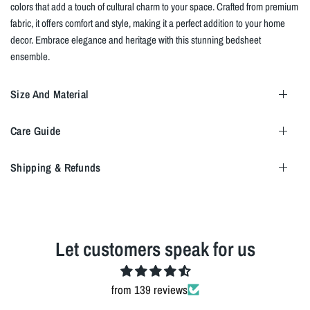
colors that add a touch of cultural charm to your space. Crafted from premium
fabric, it offers comfort and style, making it a perfect addition to your home
decor. Embrace elegance and heritage with this stunning bedsheet
ensemble.
Size And Material
Care Guide
Shipping & Refunds
Let customers speak for us
from 139 reviews