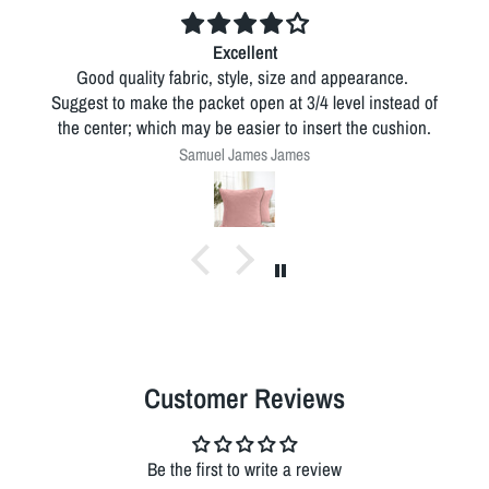
Excellent
Good quality fabric, style, size and appearance.
Suggest to make the packet open at 3/4 level instead of
the center; which may be easier to insert the cushion.
Samuel James James
Customer Reviews
Be the first to write a review