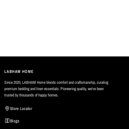
LABHAM HOME
Since 2020, LABHAM Home blends comfort and craftsmanship, curating
premium bedding and linen essentials. Pioneering quality, we've been
trusted by thousands of happy homes.
Store Locator
Blogs