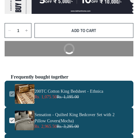
ADD TO CART
BUY NOW
Frequently bought together
200TC Cotton King Bedsheet - Ethnica
Rs. 1,075.50
Rs. 1,195.00
Sensation - Quilted King Bedcover Set with 2
Pillow Covers(Mocha)
Rs. 2,965.50
Rs. 3,295.00